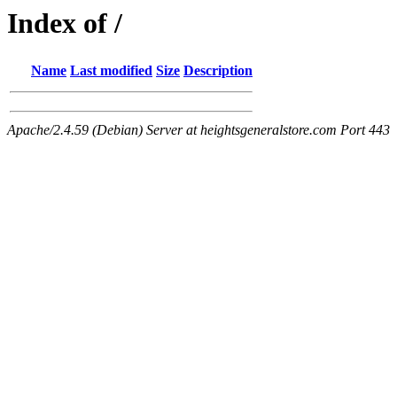
Index of /
Name
Last modified
Size
Description
Apache/2.4.59 (Debian) Server at heightsgeneralstore.com Port 443